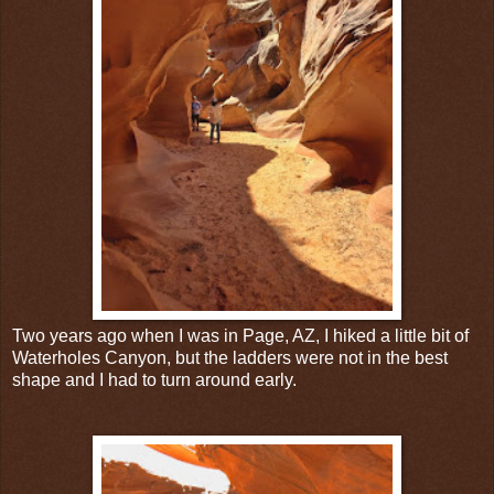
Two years ago when I was in Page, AZ, I hiked a little bit of
Waterholes Canyon, but the ladders were not in the best
shape and I had to turn around early.