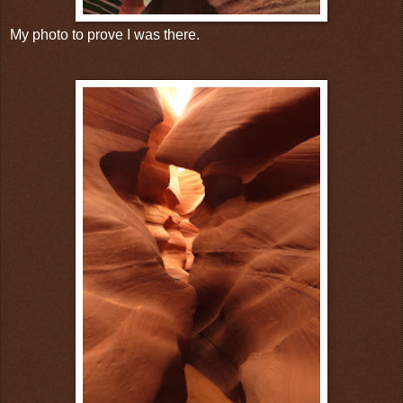
My photo to prove I was there.