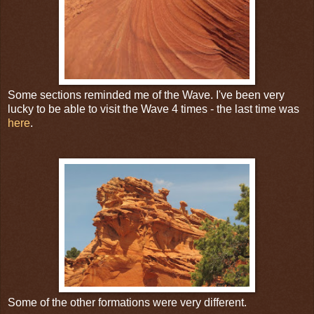
Some sections reminded me of the Wave. I've been very
lucky to be able to visit the Wave 4 times - the last time was
here
.
Some of the other formations were very different.