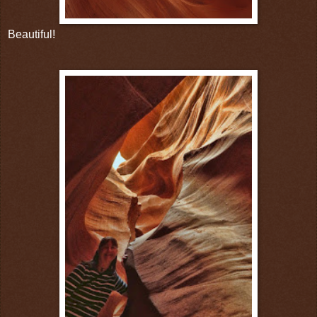
Beautiful!