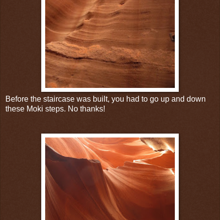
Before the staircase was built, you had to go up and down
these Moki steps. No thanks!