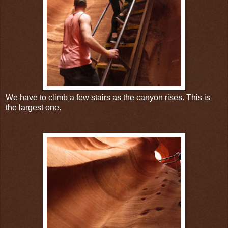
We have to climb a few stairs as the canyon rises. This is
the largest one.