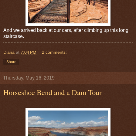
And we arrived back at our cars, after climbing up this long
staircase.
Diana
at
7:04 PM
2 comments:
Share
Thursday, May 16, 2019
Horseshoe Bend and a Dam Tour