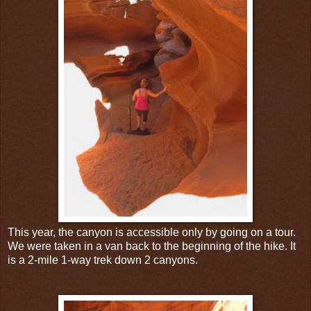
This year, the canyon is accessible only by going on a tour.
We were taken in a van back to the beginning of the hike. It
is a 2-mile 1-way trek down 2 canyons.