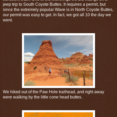
jeep trip to South Coyote Buttes. It requires a permit, but
since the extremely popular Wave is in North Coyote Buttes,
our permit was easy to get. In fact, we got all 10 the day we
went.
We hiked out of the Paw Hole trailhead, and right away
were walking by the little cone head buttes.