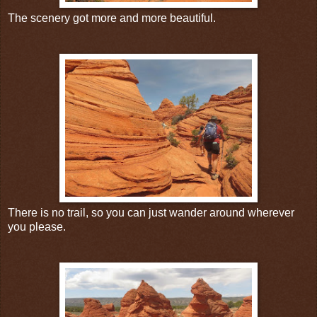
The scenery got more and more beautiful.
There is no trail, so you can just wander around wherever
you please.