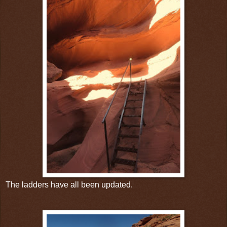
The ladders have all been updated.