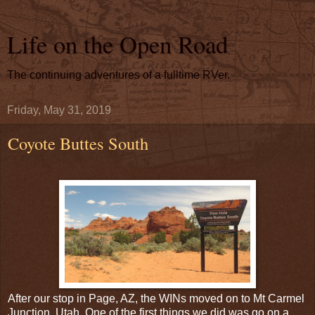
Life on the Open Road
The continuing adventures of a fulltime RVer.
Friday, May 31, 2019
Coyote Buttes South
After our stop in Page, AZ, the WINs moved on to Mt Carmel
Junction, Utah. One of the first things we did was go on a