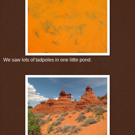
We saw lots of tadpoles in one little pond.