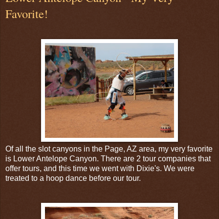
Favorite!
Of all the slot canyons in the Page, AZ area, my very favorite
is Lower Antelope Canyon. There are 2 tour companies that
offer tours, and this time we went with Dixie's. We were
treated to a hoop dance before our tour.