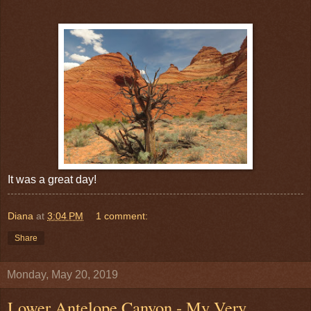
It was a great day!
Diana
at
3:04 PM
1 comment:
Share
Monday, May 20, 2019
Lower Antelope Canyon - My Very