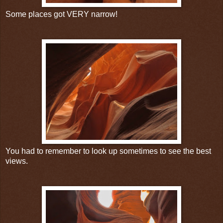
Some places got VERY narrow!
You had to remember to look up sometimes to see the best
views.