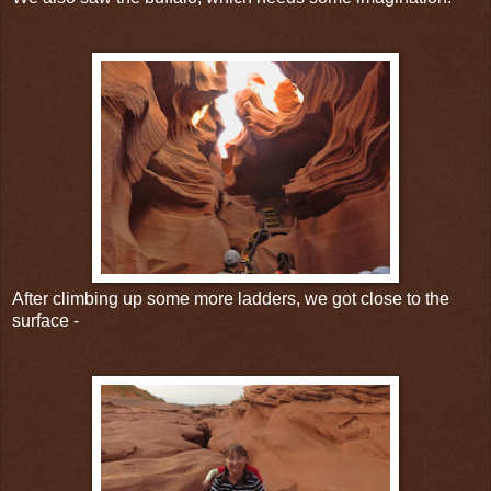
After climbing up some more ladders, we got close to the
surface -