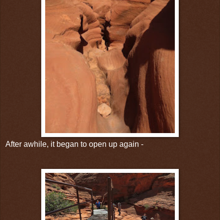
After awhile, it began to open up again -