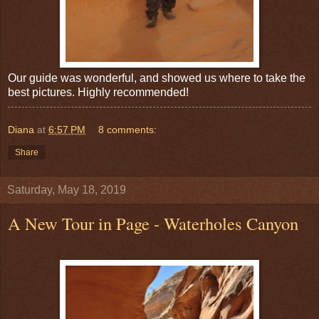
Our guide was wonderful, and showed us where to take the
best pictures. Highly recommended!
Diana
at
6:57 PM
8 comments:
Share
Saturday, May 18, 2019
A New Tour in Page - Waterholes Canyon