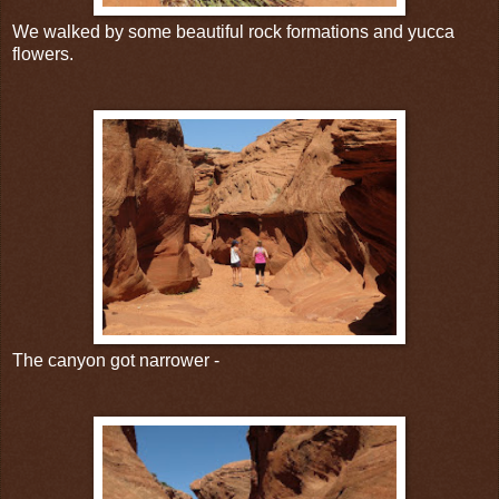
We walked by some beautiful rock formations and yucca
flowers.
The canyon got narrower -