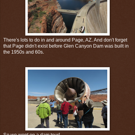
There's lots to do in and around Page, AZ. And don't forget
that Page didn't exist before Glen Canyon Dam was built in
the 1950s and 60s.
So we went on a dam tour!