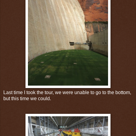
Last time I took the tour, we were unable to go to the bottom,
but this time we could.