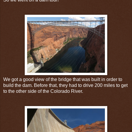
We got a good view of the bridge that was built in order to
build the dam. Before that, they had to drive 200 miles to get
to the other side of the Colorado River.