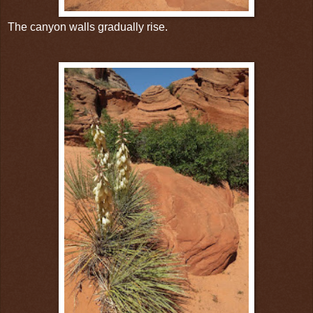
The canyon walls gradually rise.