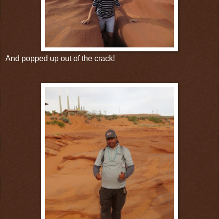
And popped up out of the crack!