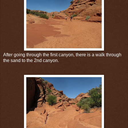
After going through the first canyon, there is a walk through
the sand to the 2nd canyon.