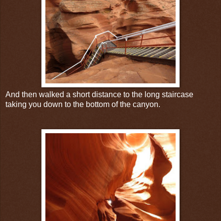
And then walked a short distance to the long staircase
taking you down to the bottom of the canyon.