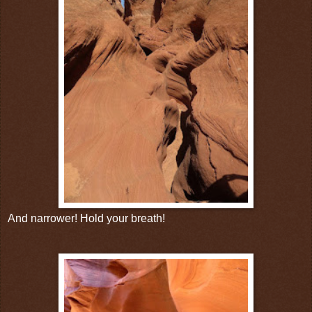
And narrower! Hold your breath!