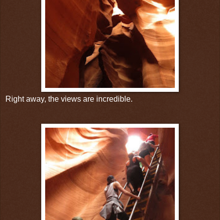
Right away, the views are incredible.