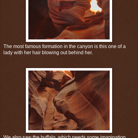
The most famous formation in the canyon is this one of a
lady with her hair blowing out behind her.
We also saw the buffalo, which needs some imagination.